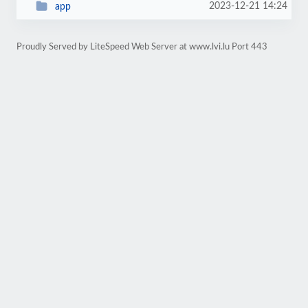
2023-12-21 14:24
app
Proudly Served by LiteSpeed Web Server at www.lvi.lu Port 443