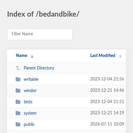
Index of /bedandbike/
Name
Last Modified
Parent Directory
2023-12-04 21:56
writable
2023-12-21 14:46
vendor
2023-12-04 21:51
tests
2023-12-21 14:19
system
2026-07-11 10:09
public